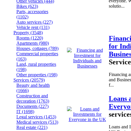
everyone. W
Other vehicles
(444)
solutio...
Bikes
(623)
Parts, accessories
(1102)
Auto services
(227)
Vehicle rent
(131)
Property
(3548)
Financ
Rooms
(1220)
Apartments
(980)
for Ind
Houses, cottages
(789)
Busine
Commercial properties
(163)
Service
Land, rural properties
(198)
Financing a
Other properties
(198)
and Busines
Services
(20579)
f...
Beauty and health
(1666)
Construction and
Loans 
decoration
(1763)
Everyo
Documents
(227)
IT
(1698)
service
Legal services
(1453)
Medical services
(513)
Loans and I
Real estate
(221)