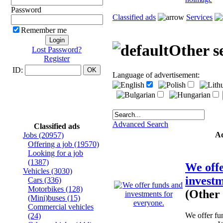
Password
Classified ads
Services
Remember me
Other s
Lost Password?
Register
ID:
Language of advertisement:
Advanced Search
Classified ads
A
Jobs
(20957)
Offering a job
(19570)
Looking for a job
(1387)
We off
Vehicles
(3030)
investm
Cars
(336)
Motorbikes
(128)
(Other 
(Mini)buses
(15)
Commercial vehicles
We offer fu
(24)