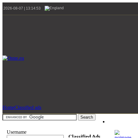
2026-08-07 | 13:14:53
Home
Classified ads
Username
Classified Ads