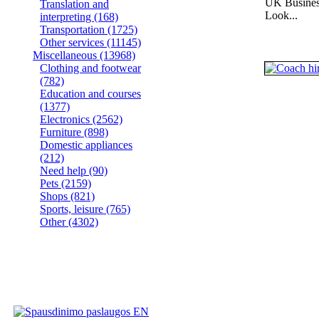
UK Busines
Translation and
Look...
interpreting
(168)
Transportation
(1725)
Other services
(11145)
Miscellaneous
(13968)
Clothing and footwear
(782)
Education and courses
(1377)
Electronics
(2562)
Furniture
(898)
Domestic appliances
(212)
Need help
(90)
Pets
(2159)
Shops
(821)
Sports, leisure
(765)
Other
(4302)