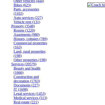
Other vehicles
(444)
Bikes
(623)
Parts, accessories
(1102)
Auto services
(227)
Vehicle rent
(131)
Property
(3548)
Rooms
(1220)
Apartments
(980)
Houses, cottages
(789)
Commercial properties
(163)
Land, rural properties
(198)
Other properties
(198)
Services
(20579)
Beauty and health
(1666)
Construction and
decoration
(1763)
Documents
(227)
IT
(1698)
Legal services
(1453)
Medical services
(513)
Real estate
(221)