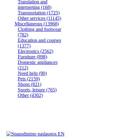
Translation and
interpreting
(168)
Transportation
(1725)
Other services
(11145)
Miscellaneous
(13968)
Clothing and footwear
(782)
Education and courses
(1377)
Electronics
(2562)
Furniture
(898)
Domestic appliances
(212)
Need help
(90)
Pets
(2159)
Shops
(821)
Sports, leisure
(765)
Other
(4302)