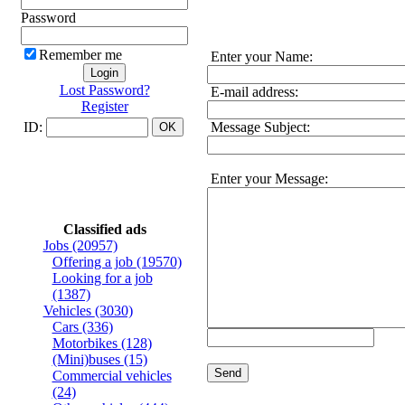
Password
Remember me
Enter your Name:
Lost Password?
E-mail address:
Register
ID:
Message Subject:
Enter your Message:
Classified ads
Jobs
(20957)
Offering a job
(19570)
Looking for a job
(1387)
Vehicles
(3030)
Cars
(336)
Motorbikes
(128)
(Mini)buses
(15)
Send
Commercial vehicles
(24)