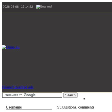
2026-08-08 | 17:14:52
Home
Classified ads
Username
Suggestions, comments