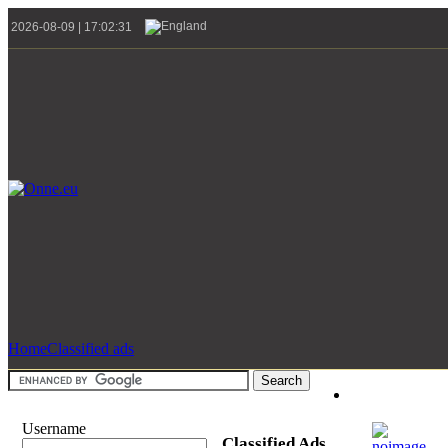
2026-08-09 | 17:02:31
Home
Classified ads
Username
Classified Ads