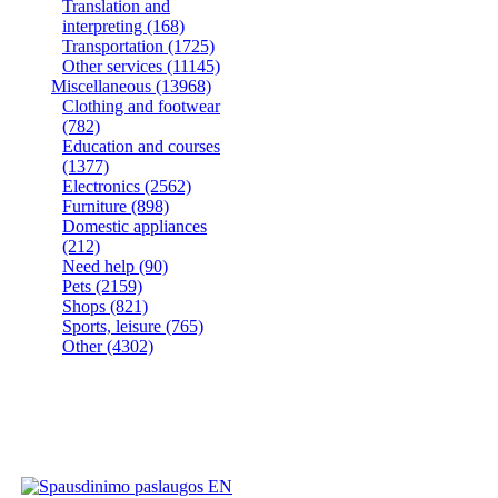
Translation and
interpreting
(168)
Transportation
(1725)
Other services
(11145)
Miscellaneous
(13968)
Clothing and footwear
(782)
Education and courses
(1377)
Electronics
(2562)
Furniture
(898)
Domestic appliances
(212)
Need help
(90)
Pets
(2159)
Shops
(821)
Sports, leisure
(765)
Other
(4302)