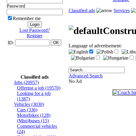
Password
Classified ads
Services
Remember me
Constru
Lost Password?
Register
ID:
Language of advertisement:
Advanced Search
Classified ads
No Ad
Jobs
(20957)
Offering a job
(19570)
Looking for a job
(1387)
Vehicles
(3030)
Cars
(336)
Motorbikes
(128)
(Mini)buses
(15)
Commercial vehicles
(24)