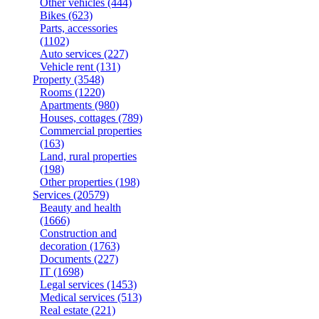
Other vehicles
(444)
Bikes
(623)
Parts, accessories
(1102)
Auto services
(227)
Vehicle rent
(131)
Property
(3548)
Rooms
(1220)
Apartments
(980)
Houses, cottages
(789)
Commercial properties
(163)
Land, rural properties
(198)
Other properties
(198)
Services
(20579)
Beauty and health
(1666)
Construction and
decoration
(1763)
Documents
(227)
IT
(1698)
Legal services
(1453)
Medical services
(513)
Real estate
(221)