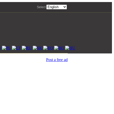
Select
Post a free ad