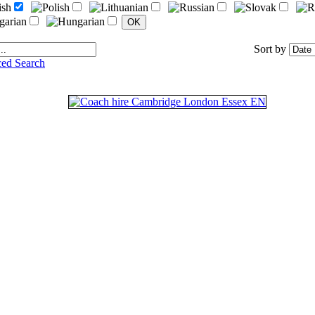
Sort by
ed Search