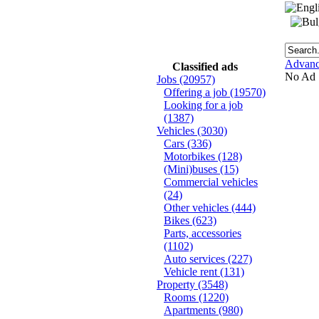
Advanc
Classified ads
No Ad
Jobs
(20957)
Offering a job
(19570)
Looking for a job
(1387)
Vehicles
(3030)
Cars
(336)
Motorbikes
(128)
(Mini)buses
(15)
Commercial vehicles
(24)
Other vehicles
(444)
Bikes
(623)
Parts, accessories
(1102)
Auto services
(227)
Vehicle rent
(131)
Property
(3548)
Rooms
(1220)
Apartments
(980)