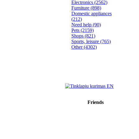
Electronics
(2562)
Furniture
(898)
Domestic appliances
(212)
Need help
(90)
Pets
(2159)
Shops
(821)
Sports, leisure
(765)
Other
(4302)
Friends
Sprendimas: donato.lt
Reklama internete