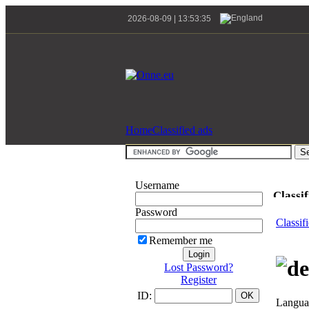
2026-08-09 | 13:53:35
Home
Classified ads
Username
Classif
Password
Classif
Remember me
Lost Password?
Register
ID:
Languag