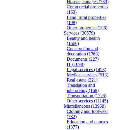
Houses, cottages
(789)
Commercial properties
(163)
Land, rural properties
(198)
Other properties
(198)
Services
(20579)
Beauty and health
(1666)
Construction and
decoration
(1763)
Documents
(227)
IT
(1698)
Legal services
(1453)
Medical services
(513)
Real estate
(221)
Translation and
interpreting
(168)
Transportation
(1725)
Other services
(11145)
Miscellaneous
(13968)
Clothing and footwear
(782)
Education and courses
(1377)