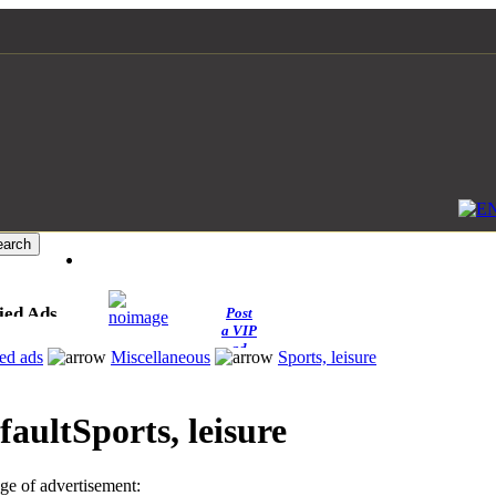
ied Ads
Post
a VIP
ad
ied ads
Miscellaneous
Sports, leisure
Sports, leisure
e of advertisement: