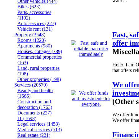
want ...
Other vehicles
(444)
Bikes
(623)
Parts, accessories
(1102)
Auto services
(227)
Vehicle rent
(131)
Fast, sa
Property
(3548)
Rooms
(1220)
offer i
Apartments
(980)
Miscell
Houses, cottages
(789)
Commercial properties
(163)
Hello, I am 
Land, rural properties
that offers rel
(198)
Other properties
(198)
We offe
Services
(20579)
Beauty and health
investme
(1666)
(Other s
Construction and
decoration
(1763)
Documents
(227)
We offer fund
IT
(1698)
We offer fina
Legal services
(1453)
Medical services
(513)
Financi
Real estate
(221)