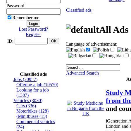
Password
Classified ads
Remember me
All Ads
Lost Password?
Register
ID:
Language of advertisement:
Advanced Search
Classified ads
A
Jobs
(20957)
Offering a job
(19570)
Looking for a job
Study M
(1387)
from t
Vehicles
(3030)
Cars
(336)
and cour
Motorbikes
(128)
(Mini)buses
(15)
iGeneration 
Commercial vehicles
London and a
(24)