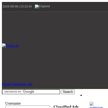
2026-08-08 | 23:33:34
Home
Classified ads
Username
Classified Ads