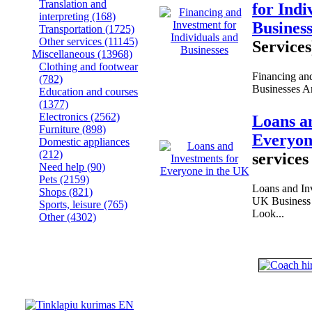
Translation and
for Indi
interpreting
(168)
Busines
Transportation
(1725)
Other services
(11145)
Services
Miscellaneous
(13968)
Clothing and footwear
Financing and
(782)
Businesses Are
Education and courses
(1377)
Electronics
(2562)
Loans a
Furniture
(898)
Everyon
Domestic appliances
(212)
services
Need help
(90)
Pets
(2159)
Loans and Inv
Shops
(821)
UK Business 
Sports, leisure
(765)
Look...
Other
(4302)