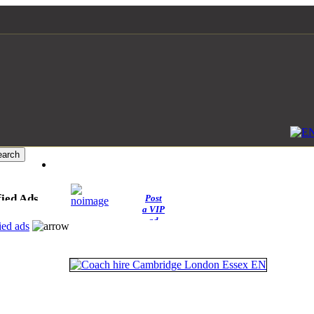
fied Ads
Post
a VIP
ad
ied ads