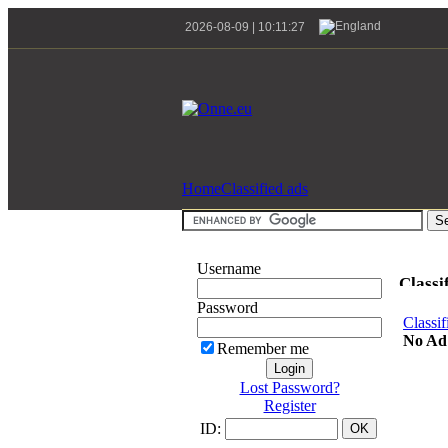
2026-08-09 | 10:11:27
Home
Classified ads
Username
Classi
Password
Classif
No Ad
Remember me
Lost Password?
Register
ID: