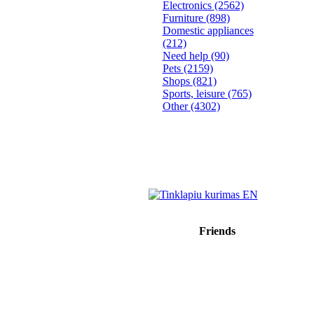
Electronics
(2562)
Furniture
(898)
Domestic appliances
(212)
Need help
(90)
Pets
(2159)
Shops
(821)
Sports, leisure
(765)
Other
(4302)
Friends
Sprendimas: donato.lt
Reklama internete