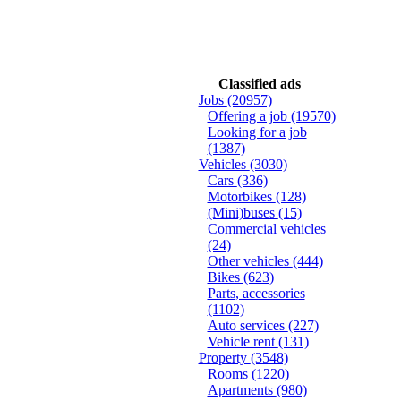
Classified ads
Jobs
(20957)
Offering a job
(19570)
Looking for a job
(1387)
Vehicles
(3030)
Cars
(336)
Motorbikes
(128)
(Mini)buses
(15)
Commercial vehicles
(24)
Other vehicles
(444)
Bikes
(623)
Parts, accessories
(1102)
Auto services
(227)
Vehicle rent
(131)
Property
(3548)
Rooms
(1220)
Apartments
(980)