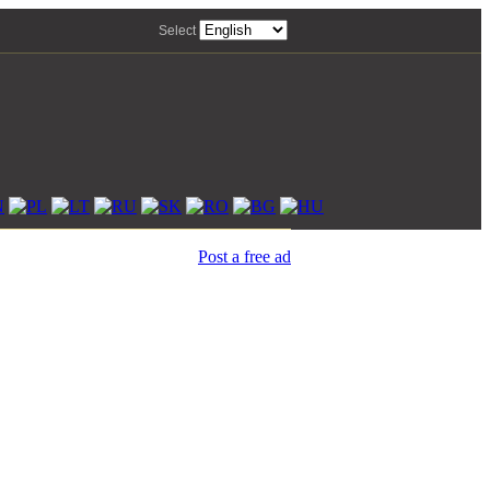
Select
Post a free ad