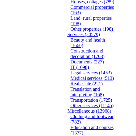
Houses, cottages
(789)
Commercial properties
(163)
Land, rural properties
(198)
Other properties
(198)
Services
(20579)
Beauty and health
(1666)
Construction and
decoration
(1763)
Documents
(227)
IT
(1698)
Legal services
(1453)
Medical services
(513)
Real estate
(221)
Translation and
interpreting
(168)
Transportation
(1725)
Other services
(11145)
Miscellaneous
(13968)
Clothing and footwear
(782)
Education and courses
(1377)