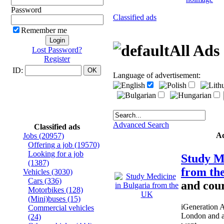
Password
Classified ads
Remember me
All Ads
Lost Password?
Register
ID:
Language of advertisement:
Advanced Search
Classified ads
A
Jobs
(20957)
Offering a job
(19570)
Looking for a job
Study M
(1387)
from t
Vehicles
(3030)
Cars
(336)
and cour
Motorbikes
(128)
(Mini)buses
(15)
iGeneration 
Commercial vehicles
London and a
(24)