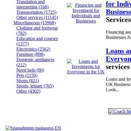
Translation and
for Indi
interpreting
(168)
Busines
Transportation
(1725)
Other services
(11145)
Services
Miscellaneous
(13968)
Clothing and footwear
Financing and
(782)
Businesses Are
Education and courses
(1377)
Electronics
(2562)
Loans a
Furniture
(898)
Everyon
Domestic appliances
(212)
services
Need help
(90)
Pets
(2159)
Loans and Inv
Shops
(821)
UK Business 
Sports, leisure
(765)
Look...
Other
(4302)