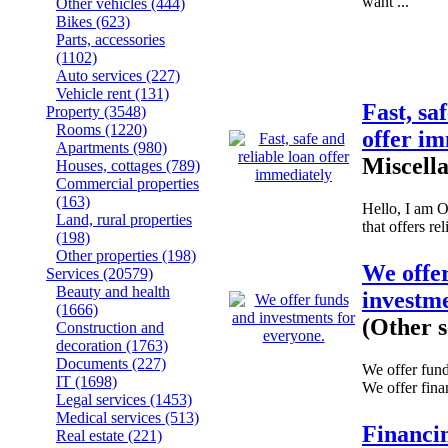
want ...
Other vehicles
(444)
Bikes
(623)
Parts, accessories
(1102)
Auto services
(227)
Vehicle rent
(131)
Fast, sa
Property
(3548)
Rooms
(1220)
offer i
Apartments
(980)
Miscell
Houses, cottages
(789)
Commercial properties
(163)
Hello, I am 
Land, rural properties
that offers rel
(198)
Other properties
(198)
We offe
Services
(20579)
Beauty and health
investme
(1666)
(Other s
Construction and
decoration
(1763)
Documents
(227)
We offer fund
IT
(1698)
We offer fina
Legal services
(1453)
Medical services
(513)
Financi
Real estate
(221)