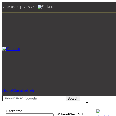
2026-08-09 | 14:16:47
Home
Classified ads
Username
Classified Ads