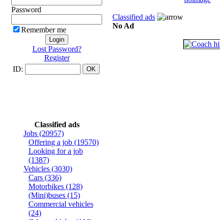
Password
Classified ads
No Ad
Remember me
Lost Password?
Register
ID:
Classified ads
Jobs
(20957)
Offering a job
(19570)
Looking for a job
(1387)
Vehicles
(3030)
Cars
(336)
Motorbikes
(128)
(Mini)buses
(15)
Commercial vehicles
(24)