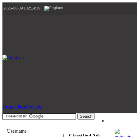
2026-08-09 | 02:14:39
Home
Classified ads
Username
Classified Ads