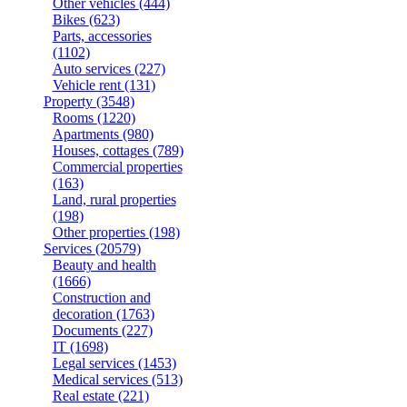
Other vehicles
(444)
Bikes
(623)
Parts, accessories
(1102)
Auto services
(227)
Vehicle rent
(131)
Property
(3548)
Rooms
(1220)
Apartments
(980)
Houses, cottages
(789)
Commercial properties
(163)
Land, rural properties
(198)
Other properties
(198)
Services
(20579)
Beauty and health
(1666)
Construction and
decoration
(1763)
Documents
(227)
IT
(1698)
Legal services
(1453)
Medical services
(513)
Real estate
(221)