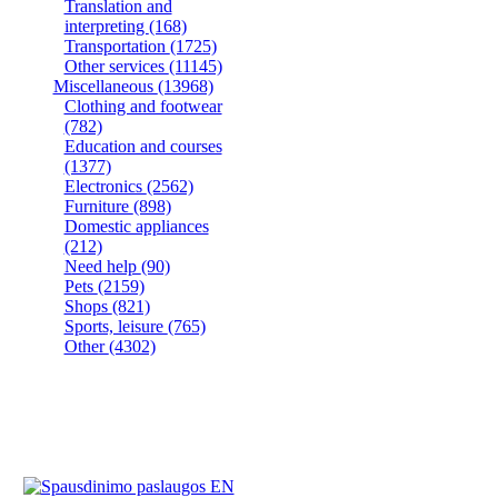
Translation and
interpreting
(168)
Transportation
(1725)
Other services
(11145)
Miscellaneous
(13968)
Clothing and footwear
(782)
Education and courses
(1377)
Electronics
(2562)
Furniture
(898)
Domestic appliances
(212)
Need help
(90)
Pets
(2159)
Shops
(821)
Sports, leisure
(765)
Other
(4302)