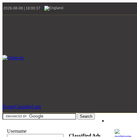
2026-08-08 | 18:00:37
Home
Classified ads
Username
Classified Ads