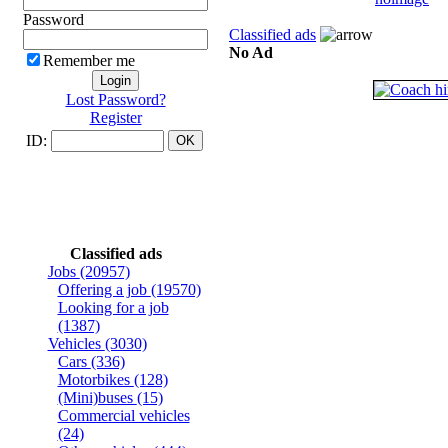
Password
Classified ads
No Ad
Remember me
Lost Password?
Register
ID:
Classified ads
Jobs
(20957)
Offering a job
(19570)
Looking for a job
(1387)
Vehicles
(3030)
Cars
(336)
Motorbikes
(128)
(Mini)buses
(15)
Commercial vehicles
(24)