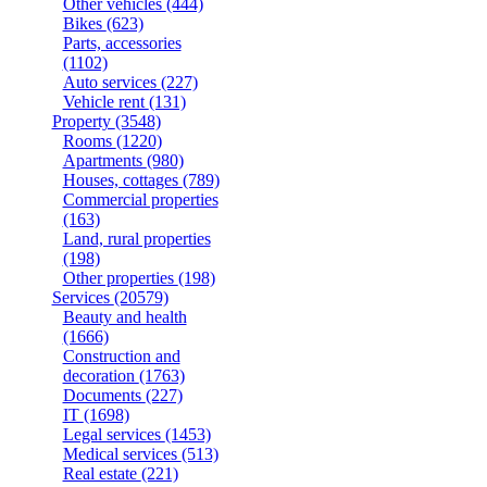
Other vehicles
(444)
Bikes
(623)
Parts, accessories
(1102)
Auto services
(227)
Vehicle rent
(131)
Property
(3548)
Rooms
(1220)
Apartments
(980)
Houses, cottages
(789)
Commercial properties
(163)
Land, rural properties
(198)
Other properties
(198)
Services
(20579)
Beauty and health
(1666)
Construction and
decoration
(1763)
Documents
(227)
IT
(1698)
Legal services
(1453)
Medical services
(513)
Real estate
(221)