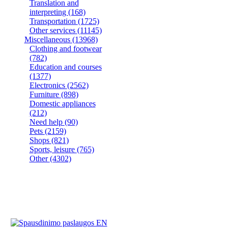
Translation and
interpreting
(168)
Transportation
(1725)
Other services
(11145)
Miscellaneous
(13968)
Clothing and footwear
(782)
Education and courses
(1377)
Electronics
(2562)
Furniture
(898)
Domestic appliances
(212)
Need help
(90)
Pets
(2159)
Shops
(821)
Sports, leisure
(765)
Other
(4302)