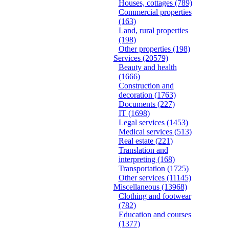
Houses, cottages
(789)
Commercial properties
(163)
Land, rural properties
(198)
Other properties
(198)
Services
(20579)
Beauty and health
(1666)
Construction and
decoration
(1763)
Documents
(227)
IT
(1698)
Legal services
(1453)
Medical services
(513)
Real estate
(221)
Translation and
interpreting
(168)
Transportation
(1725)
Other services
(11145)
Miscellaneous
(13968)
Clothing and footwear
(782)
Education and courses
(1377)