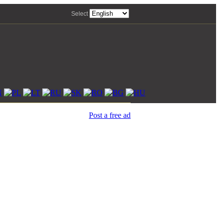
Select
Post a free ad