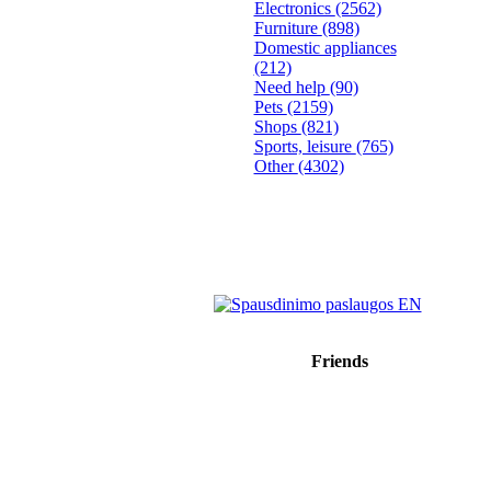
Electronics
(2562)
Furniture
(898)
Domestic appliances
(212)
Need help
(90)
Pets
(2159)
Shops
(821)
Sports, leisure
(765)
Other
(4302)
Friends
Sprendimas: donato.lt
Reklama internete