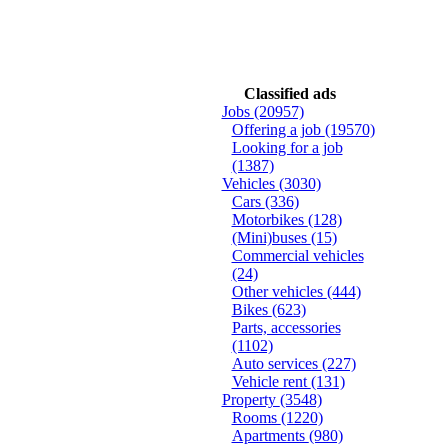
Classified ads
Jobs
(20957)
Offering a job
(19570)
Looking for a job
(1387)
Vehicles
(3030)
Cars
(336)
Motorbikes
(128)
(Mini)buses
(15)
Commercial vehicles
(24)
Other vehicles
(444)
Bikes
(623)
Parts, accessories
(1102)
Auto services
(227)
Vehicle rent
(131)
Property
(3548)
Rooms
(1220)
Apartments
(980)