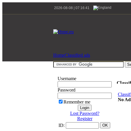
2026-08-08 | 07:16:41
Home
Classified ads
Username
Classi
Password
Classif
No Ad
Remember me
Lost Password?
Register
ID: