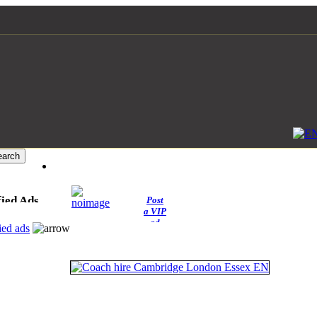
fied Ads
Post
a VIP
ad
ied ads